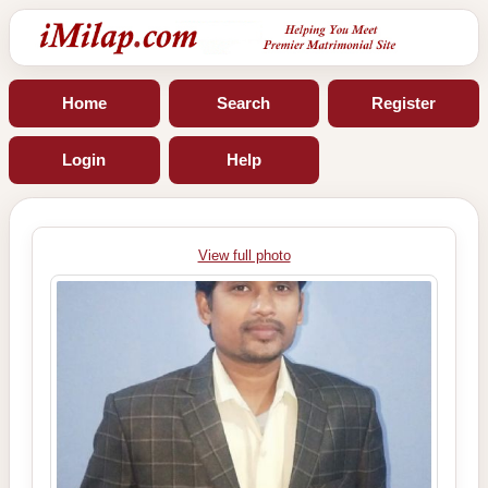
Home
Search
Register
Login
Help
View full photo