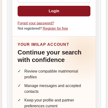
Login
Forgot your password?
Not registered?
Register for free
YOUR IMILAP ACCOUNT
Continue your search
with confidence
Review compatible matrimonial
profiles
Manage messages and accepted
contacts
Keep your profile and partner
preferences current