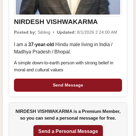
NIRDESH VISHWAKARMA
Posted by:
Sibling •
Updated:
8/1/2026 2:24:00 AM
I am a
37-year-old
Hindu male living in India /
Madhya Pradesh / Bhopal.
A simple down-to-earth person with strong belief in
moral and cultural values
Send Message
NIRDESH VISHWAKARMA is a Premium Member,
so you can send a personal message for free.