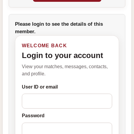
Please login to see the details of this
member.
WELCOME BACK
Login to your account
View your matches, messages, contacts,
and profile.
User ID or email
Password