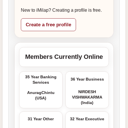
New to iMilap? Creating a profile is free.
Create a free profile
Members Currently Online
35 Year Banking
36 Year Business
Services
NIRDESH
AnuragChintu
VISHWAKARMA
(USA)
(India)
31 Year Other
32 Year Executive