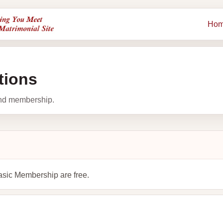
Ho
tions
and membership.
asic Membership are free.