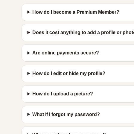
How do I become a Premium Member?
Does it cost anything to add a profile or pho
Are online payments secure?
How do I edit or hide my profile?
How do I upload a picture?
What if I forgot my password?