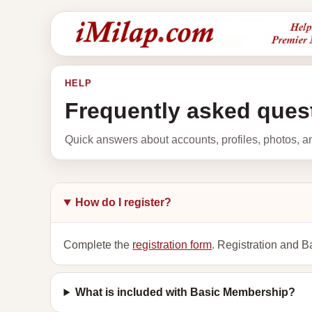
HELP
Frequently asked ques
Quick answers about accounts, profiles, photos, 
How do I register?
Complete the
registration form
. Registration and B
What is included with Basic Membership?