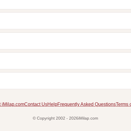
 iMilap.com
Contact Us
Help
Frequently Asked Questions
Terms 
© Copyright 2002 - 2026iMilap.com