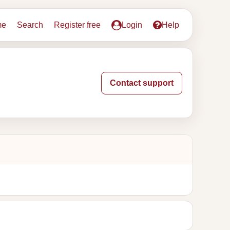
me
Search
Register free
Login
Help
Contact support