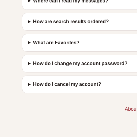
Where can I read my messages?
How are search results ordered?
What are Favorites?
How do I change my account password?
How do I cancel my account?
About