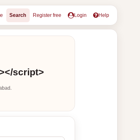
e
Search
Register free
Login
Help
s></script>
abad.