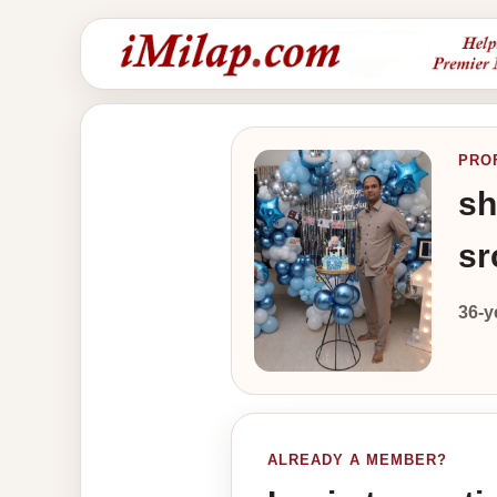
PRO
sh
sr
36-y
ALREADY A MEMBER?