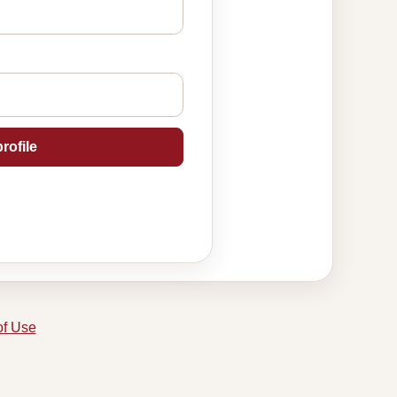
rofile
of Use