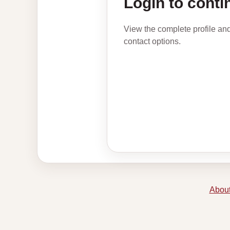
Login to conti
View the complete profile an
contact options.
About