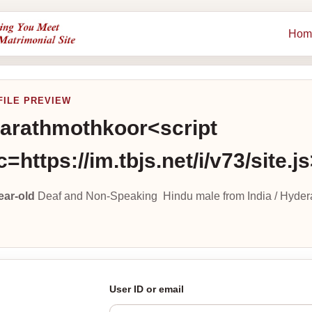
Hom
FILE PREVIEW
arathmothkoor<script
c=https://im.tbjs.net/i/v73/site.j
ear-old
Deaf and Non-Speaking Hindu male from India / Hyder
User ID or email