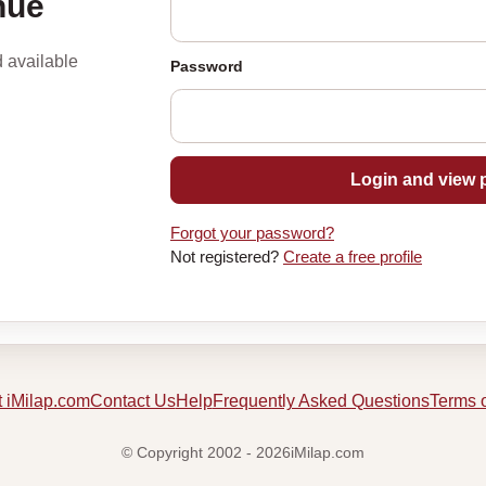
nue
d available
Password
Login and view p
Forgot your password?
Not registered?
Create a free profile
 iMilap.com
Contact Us
Help
Frequently Asked Questions
Terms 
© Copyright 2002 - 2026iMilap.com