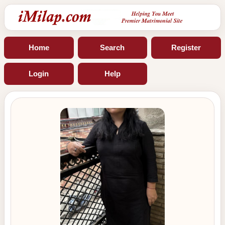
Home
Search
Register
Login
Help