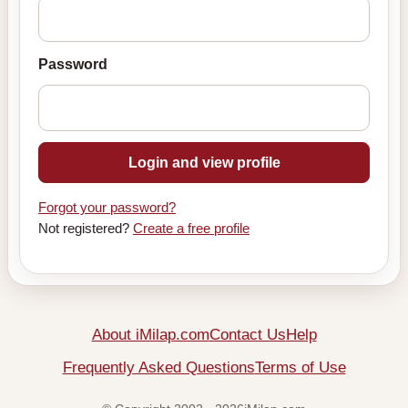
Password
Login and view profile
Forgot your password?
Not registered?
Create a free profile
About iMilap.com
Contact Us
Help
Frequently Asked Questions
Terms of Use