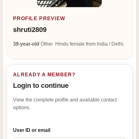
PROFILE PREVIEW
shruti2809
38-year-old
Other Hindu female from India / Delhi.
ALREADY A MEMBER?
Login to continue
View the complete profile and available contact
options.
User ID or email