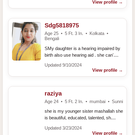
View profile
→
Sdg5818975
Age 25 • 5 Ft. 3 In. • Kolkata •
Bengali
SMy daughter is a hearing impaired by
birth also use hearing aid . she can'....
Updated 9/10/2024
View profile
→
raziya
Age 24 • 5 Ft. 2 In. • mumbai • Sunni
she is my younger sister mashallah she
is beautiful, educated, talented, sh....
Updated 3/23/2024
View profile
→