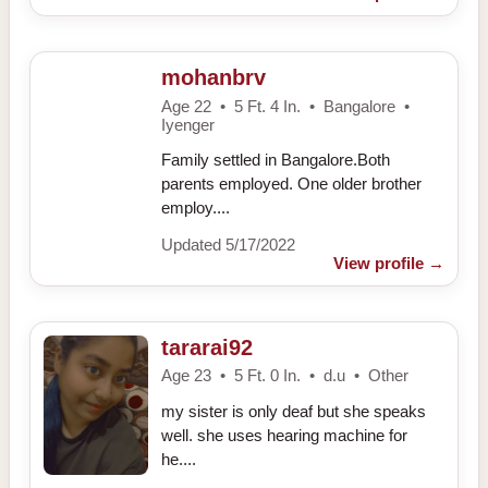
mohanbrv
Age 22 • 5 Ft. 4 In. • Bangalore •
Iyenger
Family settled in Bangalore.Both
parents employed. One older brother
employ....
Updated 5/17/2022
View profile
→
tararai92
Age 23 • 5 Ft. 0 In. • d.u • Other
my sister is only deaf but she speaks
well. she uses hearing machine for
he....