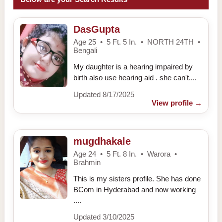
DasGupta
Age 25 • 5 Ft. 5 In. • NORTH 24TH •
Bengali
My daughter is a hearing impaired by
birth also use hearing aid . she can't....
Updated 8/17/2025
View profile
→
mugdhakale
Age 24 • 5 Ft. 8 In. • Warora •
Brahmin
This is my sisters profile. She has done
BCom in Hyderabad and now working
....
Updated 3/10/2025