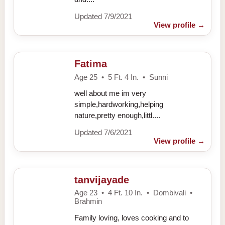
Updated 7/9/2021
View profile
→
Fatima
Age 25 • 5 Ft. 4 In. • Sunni
well about me im very
simple,hardworking,helping
nature,pretty enough,littl....
Updated 7/6/2021
View profile
→
tanvijayade
Age 23 • 4 Ft. 10 In. • Dombivali •
Brahmin
Family loving, loves cooking and to