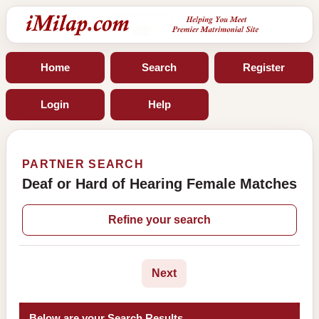
Home
Search
Register
Login
Help
PARTNER SEARCH
Deaf or Hard of Hearing Female Matches
Refine your search
Next
Below are your Search Results