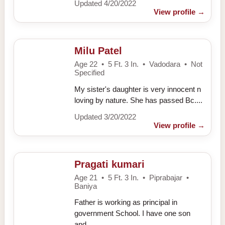
Updated 4/20/2022
View profile
→
Milu Patel
Age 22 • 5 Ft. 3 In. • Vadodara • Not
Specified
My sister's daughter is very innocent n
loving by nature. She has passed Bc....
Updated 3/20/2022
View profile
→
Pragati kumari
Age 21 • 5 Ft. 3 In. • Piprabajar •
Baniya
Father is working as principal in
government School. I have one son
and....