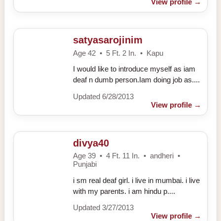
View profile
→
satyasarojinim
Age 42 • 5 Ft. 2 In. • Kapu
I would like to introduce myself as iam
deaf n dumb person.Iam doing job as....
Updated 6/28/2013
View profile
→
divya40
Age 39 • 4 Ft. 11 In. • andheri •
Punjabi
i sm real deaf girl. i live in mumbai. i live
with my parents. i am hindu p....
Updated 3/27/2013
View profile
→