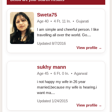
Sweta75
Age 40 • 4 Ft. 11 In. • Gujarati
I am simple and cheerful person. I like
travelling all over the world. Go....
Updated 8/7/2016
View profile
→
sukhy mann
Age 45 • 6 Ft. 0 In. • Agarwal
i not happy my wife in 26 year
married,because my wife is hearing.i
want ma....
Updated 1/24/2015
View profile
→