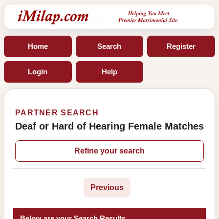
Home
Search
Register
Login
Help
PARTNER SEARCH
Deaf or Hard of Hearing Female Matches
Refine your search
Previous
Below are your Search Results