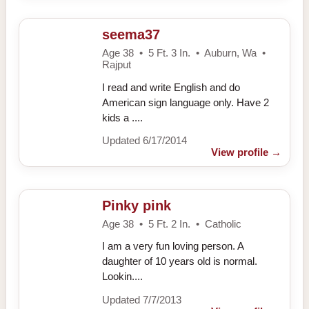
seema37
Age 38 • 5 Ft. 3 In. • Auburn, Wa •
Rajput
I read and write English and do
American sign language only. Have 2
kids a ....
Updated 6/17/2014
View profile
→
Pinky pink
Age 38 • 5 Ft. 2 In. • Catholic
I am a very fun loving person. A
daughter of 10 years old is normal.
Lookin....
Updated 7/7/2013