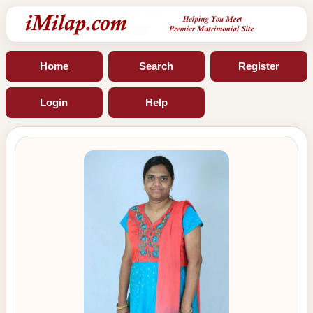
Home
Search
Register
Login
Help