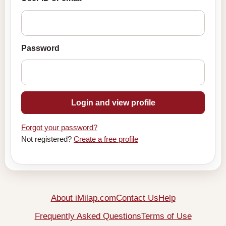
Password
Login and view profile
Forgot your password?
Not registered?
Create a free profile
About iMilap.com
Contact Us
Help
Frequently Asked Questions
Terms of Use