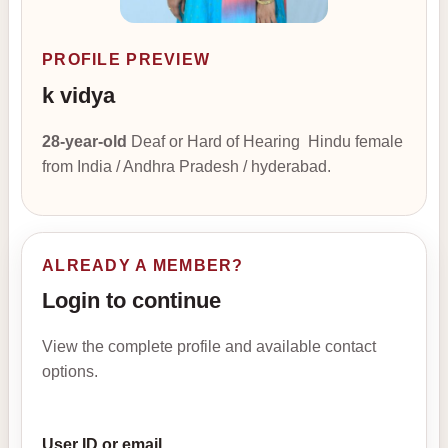
PROFILE PREVIEW
k vidya
28-year-old
Deaf or Hard of Hearing Hindu female
from India / Andhra Pradesh / hyderabad.
ALREADY A MEMBER?
Login to continue
View the complete profile and available contact
options.
User ID or email